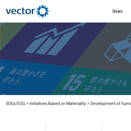
News
SDGs/ESG
>
Initiatives Based on Materiality
>
Development of human