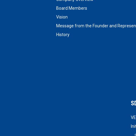
Board Members
Vision
Message from the Founder and Represent
History
S
VE
In