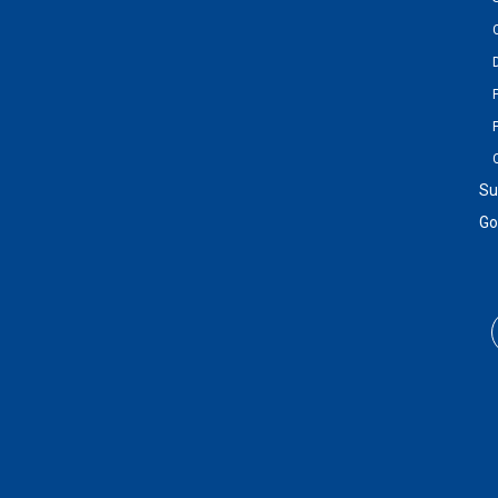
Su
Go