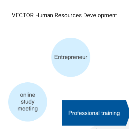
VECTOR
Human Resources Development