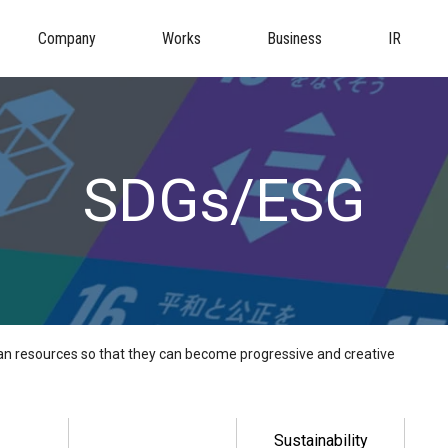
Company
Works
Business
IR
SDGs/ESG
 resources so that they can become progressive and creative
Sustainability