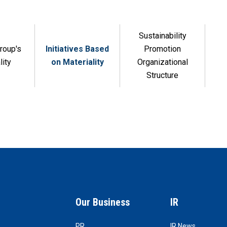
Sustainability
roup's
Initiatives Based
Promotion
lity
on Materiality
Organizational
Structure
Our Business
IR
PR
IR News