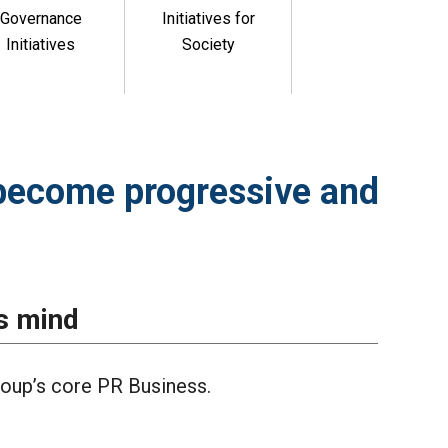
Governance
Initiatives for
Initiatives
Society
become progressive and
s mind
oup’s core PR Business.