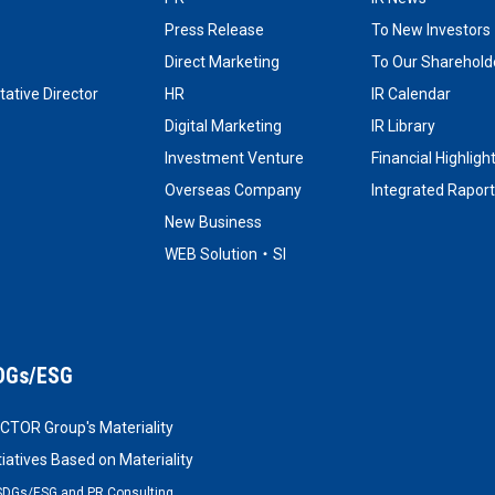
Press Release
To New Investors
Direct Marketing
To Our Shareholde
ative Director
HR
IR Calendar
Digital Marketing
IR Library
Investment Venture
Financial Highligh
Overseas Company
Integrated Raport
New Business
WEB Solution・SI
DGs/ESG
CTOR Group's Materiality
itiatives Based on Materiality
SDGs/ESG and PR Consulting