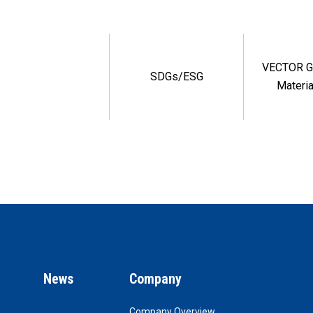
VECTOR G
SDGs/ESG
Materia
News
Company
Company Overview