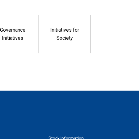
Governance
Initiatives for
Initiatives
Society
Stock Information