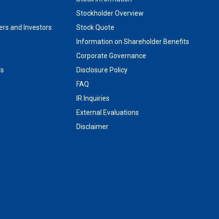
Stockholder Overview
rs and Investors
Stock Quote
Information on Shareholder Benefits
Corporate Governance
ts
Disclosure Policy
FAQ
IR Inquiries
External Evaluations
Disclaimer