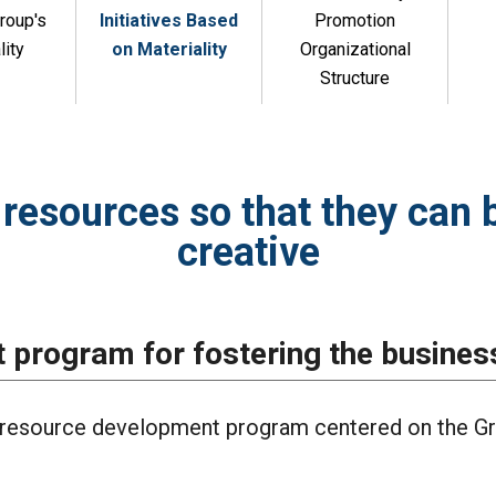
roup's
Initiatives Based
Promotion
lity
on Materiality
Organizational
Structure
resources so that they can 
creative
program for fostering the busines
resource development program centered on the Gr