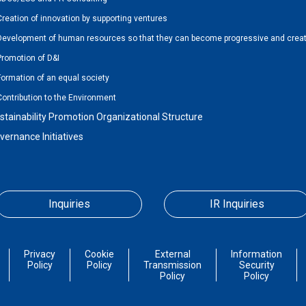
Creation of innovation by supporting ventures
Development of human resources so that they can become progressive and creat
Promotion of D&I
Formation of an equal society
Contribution to the Environment
stainability Promotion Organizational Structure
vernance Initiatives
Inquiries
IR Inquiries
Privacy
Cookie
External
Information
Policy
Policy
Transmission
Security
Policy
Policy