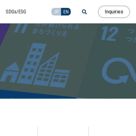
Inquiries
SDGs/ESG
JP
EN