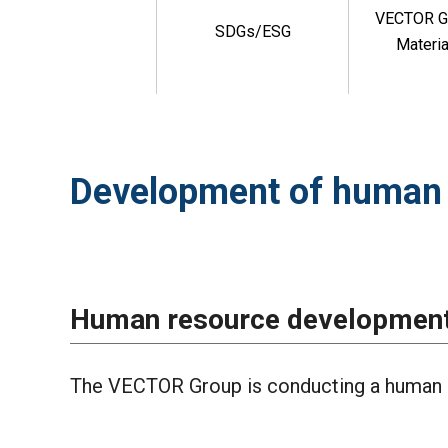
VECTOR G
SDGs/ESG
Materia
Development of human 
Human resource development 
The VECTOR Group is conducting a human 