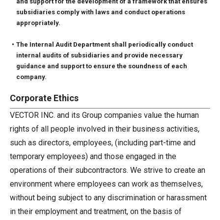
and support for the development of a framework that ensures
subsidiaries comply with laws and conduct operations
appropriately.
・The Internal Audit Department shall periodically conduct
internal audits of subsidiaries and provide necessary
guidance and support to ensure the soundness of each
company.
Corporate Ethics
VECTOR INC. and its Group companies value the human
rights of all people involved in their business activities,
such as directors, employees, (including part-time and
temporary employees) and those engaged in the
operations of their subcontractors. We strive to create an
environment where employees can work as themselves,
without being subject to any discrimination or harassment
in their employment and treatment, on the basis of