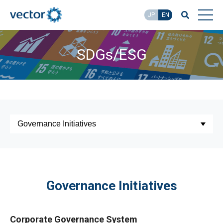
JP
EN
SDGs/ESG
Governance Initiatives
Corporate Governance System