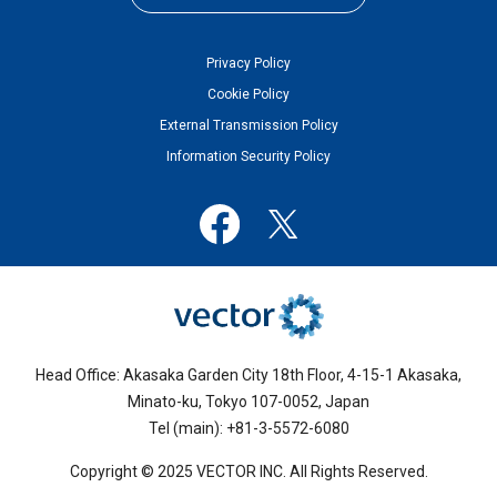
Privacy Policy
Cookie Policy
External Transmission Policy
Information Security Policy
Head Office: Akasaka Garden City 18th Floor, 4-15-1 Akasaka,
Minato-ku, Tokyo 107-0052, Japan
Tel (main): +81-3-5572-6080
Copyright © 2025 VECTOR INC. All Rights Reserved.