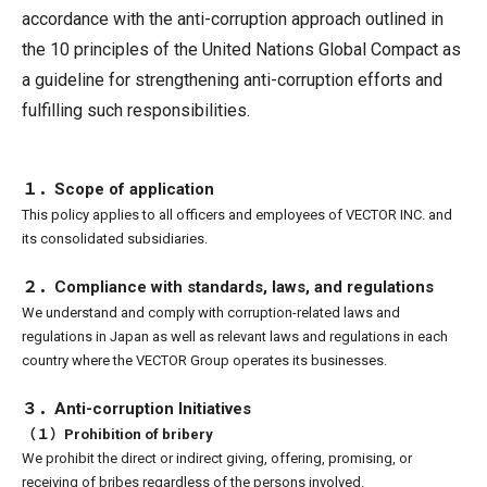
accordance with the anti-corruption approach outlined in
the 10 principles of the United Nations Global Compact as
a guideline for strengthening anti-corruption efforts and
fulfilling such responsibilities.
１．Scope of application
This policy applies to all officers and employees of VECTOR INC. and
its consolidated subsidiaries.
２．Compliance with standards, laws, and regulations
We understand and comply with corruption-related laws and
regulations in Japan as well as relevant laws and regulations in each
country where the VECTOR Group operates its businesses.
３．Anti-corruption Initiatives
（１）Prohibition of bribery
We prohibit the direct or indirect giving, offering, promising, or
receiving of bribes regardless of the persons involved.