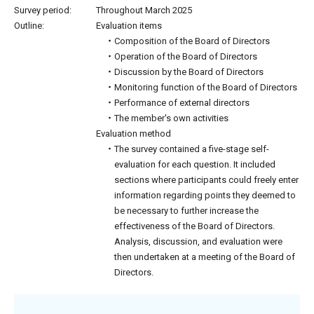
Survey period:
Throughout March 2025
Outline:
Evaluation items
・Composition of the Board of Directors
・Operation of the Board of Directors
・Discussion by the Board of Directors
・Monitoring function of the Board of Directors
・Performance of external directors
・The member's own activities
Evaluation method
・The survey contained a five-stage self-
evaluation for each question. It included
sections where participants could freely enter
information regarding points they deemed to
be necessary to further increase the
effectiveness of the Board of Directors.
Analysis, discussion, and evaluation were
then undertaken at a meeting of the Board of
Directors.