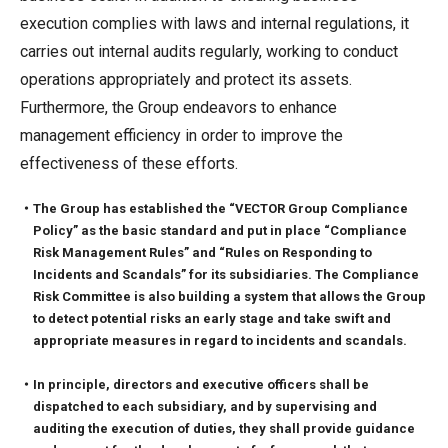
execution complies with laws and internal regulations, it
carries out internal audits regularly, working to conduct
operations appropriately and protect its assets.
Furthermore, the Group endeavors to enhance
management efficiency in order to improve the
effectiveness of these efforts.
・The Group has established the “VECTOR Group Compliance
Policy” as the basic standard and put in place “Compliance
Risk Management Rules” and “Rules on Responding to
Incidents and Scandals” for its subsidiaries. The Compliance
Risk Committee is also building a system that allows the Group
to detect potential risks an early stage and take swift and
appropriate measures in regard to incidents and scandals.
・In principle, directors and executive officers shall be
dispatched to each subsidiary, and by supervising and
auditing the execution of duties, they shall provide guidance