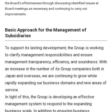
the Board’s effectiveness through discussing identified issues at
Board meetings as necessary and continuing to carry out
improvements.
Basic Approach for the Management of
Subsidiaries
To support its lasting development, the Group is working
to clarify management responsibilities and ensure
management transparency, efficiency, and soundness. With
an increase in the number of its Group companies both in
Japan and overseas, we are continuing to grow while
rapidly expanding our business domains and new areas of
service.
In light of this, the Group is developing an effective
management system to respond to the expanding
business scale. In addition to ensuring business