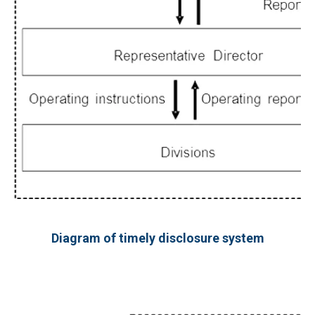
Diagram of timely disclosure system