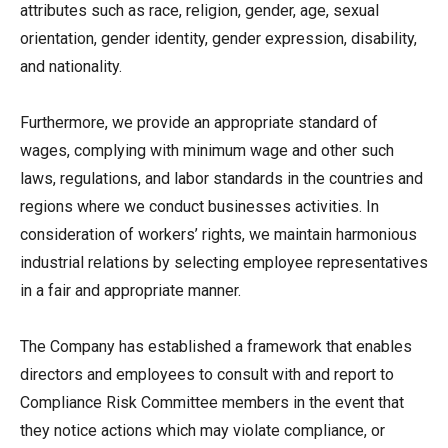
attributes such as race, religion, gender, age, sexual
orientation, gender identity, gender expression, disability,
and nationality.
Furthermore, we provide an appropriate standard of
wages, complying with minimum wage and other such
laws, regulations, and labor standards in the countries and
regions where we conduct businesses activities. In
consideration of workers’ rights, we maintain harmonious
industrial relations by selecting employee representatives
in a fair and appropriate manner.
The Company has established a framework that enables
directors and employees to consult with and report to
Compliance Risk Committee members in the event that
they notice actions which may violate compliance, or