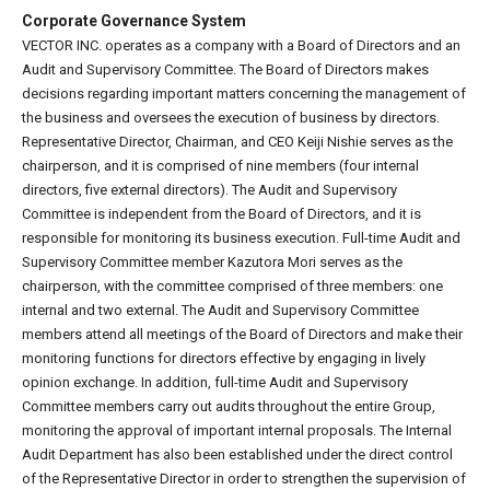
Corporate Governance System
VECTOR INC. operates as a company with a Board of Directors and an
Audit and Supervisory Committee. The Board of Directors makes
decisions regarding important matters concerning the management of
the business and oversees the execution of business by directors.
Representative Director, Chairman, and CEO Keiji Nishie serves as the
chairperson, and it is comprised of nine members (four internal
directors, five external directors). The Audit and Supervisory
Committee is independent from the Board of Directors, and it is
responsible for monitoring its business execution. Full-time Audit and
Supervisory Committee member Kazutora Mori serves as the
chairperson, with the committee comprised of three members: one
internal and two external. The Audit and Supervisory Committee
members attend all meetings of the Board of Directors and make their
monitoring functions for directors effective by engaging in lively
opinion exchange. In addition, full-time Audit and Supervisory
Committee members carry out audits throughout the entire Group,
monitoring the approval of important internal proposals. The Internal
Audit Department has also been established under the direct control
of the Representative Director in order to strengthen the supervision of