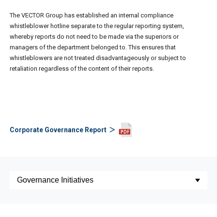
The VECTOR Group has established an internal compliance
whistleblower hotline separate to the regular reporting system,
whereby reports do not need to be made via the superiors or
managers of the department belonged to. This ensures that
whistleblowers are not treated disadvantageously or subject to
retaliation regardless of the content of their reports.
Corporate Governance Report