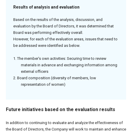
Results of analysis and evaluation
Based on the results of the analysis, discussion, and
evaluation by the Board of Directors, it was determined that
Board was performing effectively overall.
However, for each of the evaluation areas, issues that need to
be addressed were identified as below.
1. The member’s own activities: Securing time to review
materials in advance and exchanging information among
external officers
2. Board composition (diversity of members, low
representation of women)
Future initiatives based on the evaluation results
In addition to continuing to evaluate and analyze the effectiveness of
the Board of Directors, the Company will work to maintain and enhance