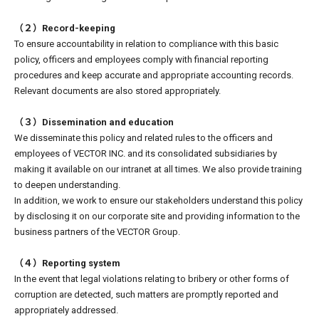
（２）Record-keeping
To ensure accountability in relation to compliance with this basic
policy, officers and employees comply with financial reporting
procedures and keep accurate and appropriate accounting records.
Relevant documents are also stored appropriately.
（３）Dissemination and education
We disseminate this policy and related rules to the officers and
employees of VECTOR INC. and its consolidated subsidiaries by
making it available on our intranet at all times. We also provide training
to deepen understanding.
In addition, we work to ensure our stakeholders understand this policy
by disclosing it on our corporate site and providing information to the
business partners of the VECTOR Group.
（４）Reporting system
In the event that legal violations relating to bribery or other forms of
corruption are detected, such matters are promptly reported and
appropriately addressed.