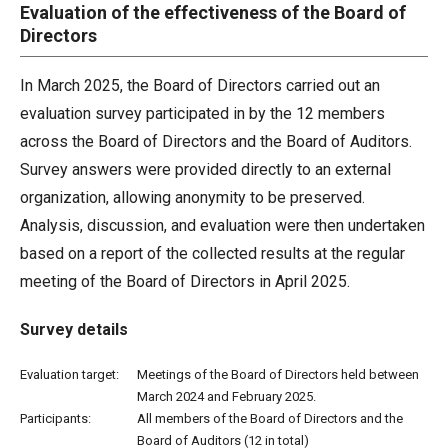
Evaluation of the effectiveness of the Board of
Directors
In March 2025, the Board of Directors carried out an
evaluation survey participated in by the 12 members
across the Board of Directors and the Board of Auditors.
Survey answers were provided directly to an external
organization, allowing anonymity to be preserved.
Analysis, discussion, and evaluation were then undertaken
based on a report of the collected results at the regular
meeting of the Board of Directors in April 2025.
Survey details
Evaluation target:
Meetings of the Board of Directors held between
March 2024 and February 2025.
Participants:
All members of the Board of Directors and the
Board of Auditors (12 in total)