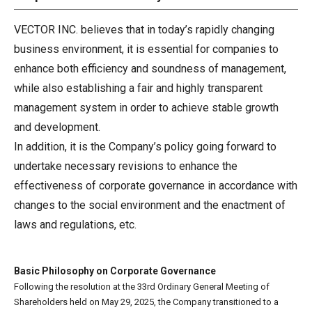
VECTOR INC. believes that in today’s rapidly changing
business environment, it is essential for companies to
enhance both efficiency and soundness of management,
while also establishing a fair and highly transparent
management system in order to achieve stable growth
and development.
In addition, it is the Company’s policy going forward to
undertake necessary revisions to enhance the
effectiveness of corporate governance in accordance with
changes to the social environment and the enactment of
laws and regulations, etc.
Basic Philosophy on Corporate Governance
Following the resolution at the 33rd Ordinary General Meeting of
Shareholders held on May 29, 2025, the Company transitioned to a