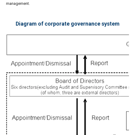
management.
Diagram of corporate governance system