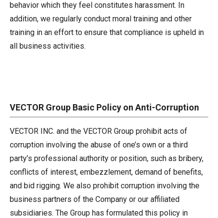
behavior which they feel constitutes harassment. In
addition, we regularly conduct moral training and other
training in an effort to ensure that compliance is upheld in
all business activities.
VECTOR Group Basic Policy on Anti-Corruption
VECTOR INC. and the VECTOR Group prohibit acts of
corruption involving the abuse of one’s own or a third
party’s professional authority or position, such as bribery,
conflicts of interest, embezzlement, demand of benefits,
and bid rigging. We also prohibit corruption involving the
business partners of the Company or our affiliated
subsidiaries. The Group has formulated this policy in