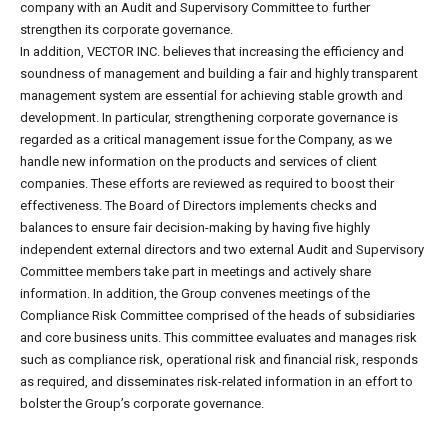
company with an Audit and Supervisory Committee to further
strengthen its corporate governance.
In addition, VECTOR INC. believes that increasing the efficiency and
soundness of management and building a fair and highly transparent
management system are essential for achieving stable growth and
development. In particular, strengthening corporate governance is
regarded as a critical management issue for the Company, as we
handle new information on the products and services of client
companies. These efforts are reviewed as required to boost their
effectiveness. The Board of Directors implements checks and
balances to ensure fair decision-making by having five highly
independent external directors and two external Audit and Supervisory
Committee members take part in meetings and actively share
information. In addition, the Group convenes meetings of the
Compliance Risk Committee comprised of the heads of subsidiaries
and core business units. This committee evaluates and manages risk
such as compliance risk, operational risk and financial risk, responds
as required, and disseminates risk-related information in an effort to
bolster the Group’s corporate governance.