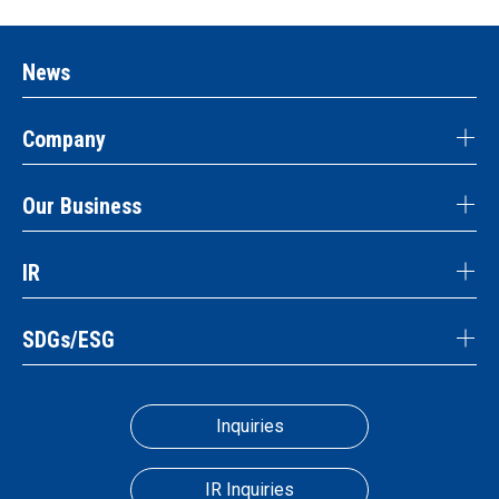
News
Company
Our Business
IR
SDGs/ESG
Inquiries
IR Inquiries