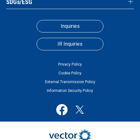
SDGs/ESG
Inquiries
IR Inquiries
Privacy Policy
Cookie Policy
External Transmission Policy
Information Security Policy