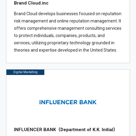
Brand Cloud.inc
Brand Cloud develops businesses focused on reputation
risk management and online reputation management. It
offers comprehensive management consulting services
to protect individuals, companies, products, and
services, utilizing proprietary technology grounded in
theories and expertise developed in the United States.
Digital Marketing
INFLUENCER BANK（Department of K.K. Initial）