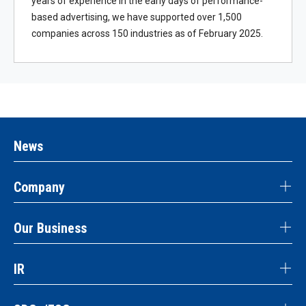
years of experience in the early days of performance-
based advertising, we have supported over 1,500
companies across 150 industries as of February 2025.
News
Company
Our Business
IR