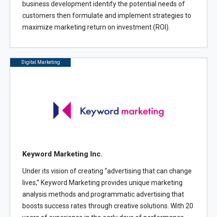
business development identify the potential needs of
customers then formulate and implement strategies to
maximize marketing return on investment (ROI).
Digital Marketing
Keyword Marketing Inc.
Under its vision of creating “advertising that can change
lives,” Keyword Marketing provides unique marketing
analysis methods and programmatic advertising that
boosts success rates through creative solutions. With 20