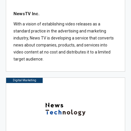
NewsTV Inc.
With a vision of establishing video releases as a
standard practice in the advertising and marketing
industry, News TV is developing a service that converts
news about companies, products, and services into
video content at no cost and distributes it to a limited
target audience.
Digital Marketing