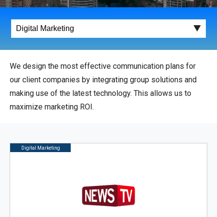
We design the most effective communication plans for
our client companies by integrating group solutions and
making use of the latest technology. This allows us to
maximize marketing ROI.
Digital Marketing