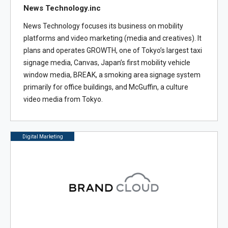
News Technology.inc
News Technology focuses its business on mobility
platforms and video marketing (media and creatives). It
plans and operates GROWTH, one of Tokyo’s largest taxi
signage media, Canvas, Japan’s first mobility vehicle
window media, BREAK, a smoking area signage system
primarily for office buildings, and McGuffin, a culture
video media from Tokyo.
Digital Marketing