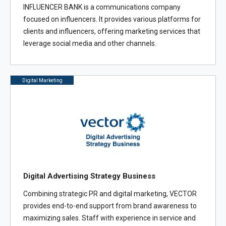
INFLUENCER BANK is a communications company
focused on influencers. It provides various platforms for
clients and influencers, offering marketing services that
leverage social media and other channels.
Digital Marketing
Digital Advertising Strategy Business
Combining strategic PR and digital marketing, VECTOR
provides end-to-end support from brand awareness to
maximizing sales. Staff with experience in service and