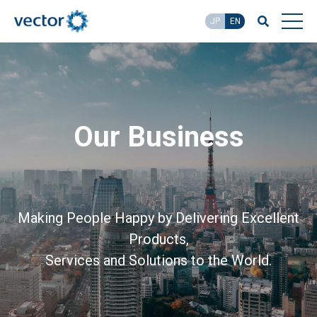
JP
EN
Our Business
Making People Happy by Delivering Excellent
Products,
Services and Solutions to the World.