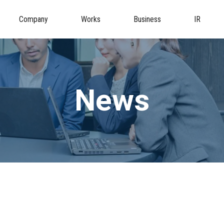
Company
Works
Business
IR
News