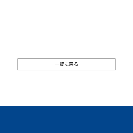
一覧に戻る