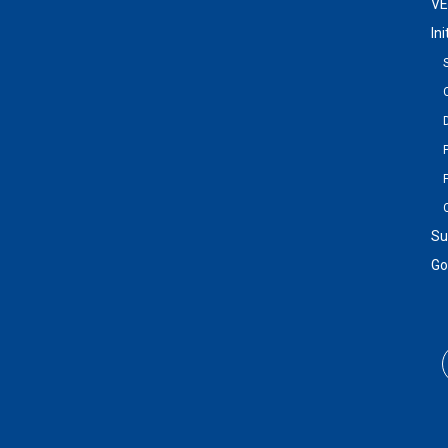
VE
In
Su
Go