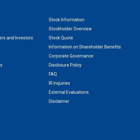
Stock Information
Stockholder Overview
rs and Investors
Stock Quote
Information on Shareholder Benefits
Corporate Governance
ts
Disclosure Policy
FAQ
IR Inquiries
External Evaluations
Disclaimer