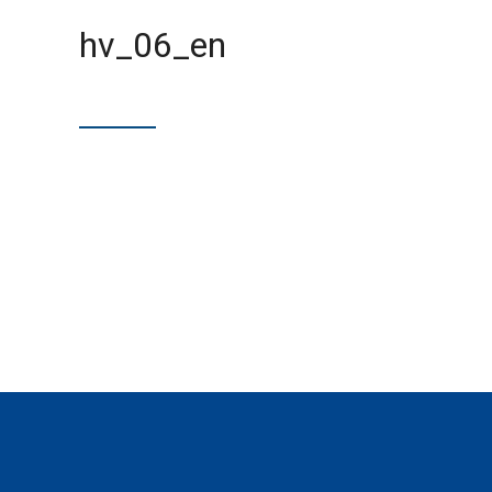
hv_06_en