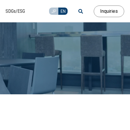
Inquiries
SDGs/ESG
JP
EN