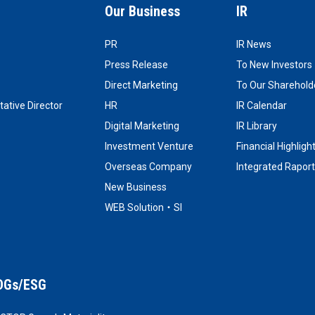
Our Business
IR
PR
IR News
Press Release
To New Investors
Direct Marketing
To Our Shareholde
ative Director
HR
IR Calendar
Digital Marketing
IR Library
Investment Venture
Financial Highligh
Overseas Company
Integrated Raport
New Business
WEB Solution・SI
DGs/ESG