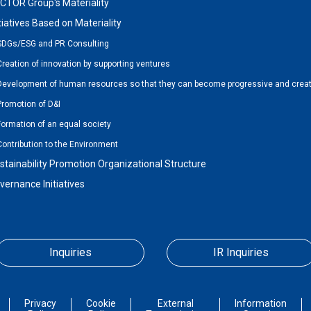
CTOR Group's Materiality
itiatives Based on Materiality
SDGs/ESG and PR Consulting
Creation of innovation by supporting ventures
Development of human resources so that they can become progressive and creat
Promotion of D&I
Formation of an equal society
Contribution to the Environment
stainability Promotion Organizational Structure
vernance Initiatives
Inquiries
IR Inquiries
Privacy
Cookie
External
Information