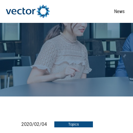
News
2020/02/04
Topics