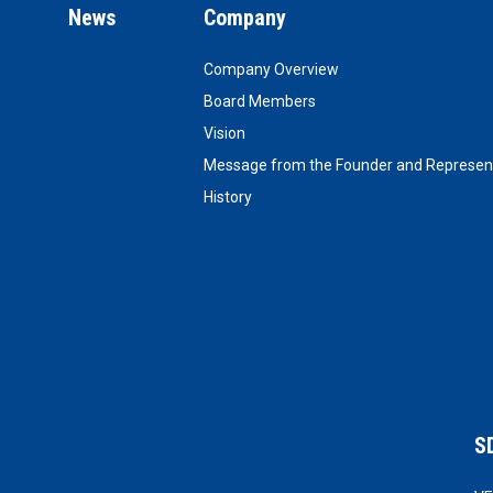
News
Company
Company Overview
Board Members
Vision
Message from the Founder and Represent
History
S