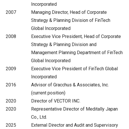
Incorporated
2007
Managing Director, Head of Corporate
Strategy & Planning Division of FinTech
Global Incorporated
2008
Executive Vice President, Head of Corporate
Strategy & Planning Division and
Management Planning Department of FinTech
Global Incorporated
2009
Executive Vice President of FinTech Global
Incorporated
2016
Advisor of Gracchus & Associates, Inc.
(current position)
2020
Director of VECTOR INC.
2020
Representative Director of Meditally Japan
Co., Ltd.
2025
External Director and Audit and Supervisory