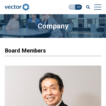
JP
EN
Company
Board Members