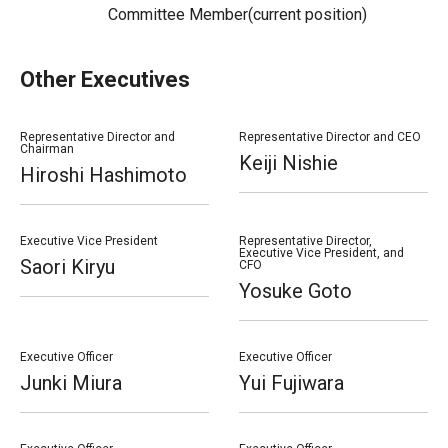
Committee Member(current position)
Other Executives
Representative Director and
Representative Director and CEO
Chairman
Keiji Nishie
Hiroshi Hashimoto
Executive Vice President
Representative Director,
Executive Vice President, and
Saori Kiryu
CFO
Yosuke Goto
Executive Officer
Executive Officer
Junki Miura
Yui Fujiwara