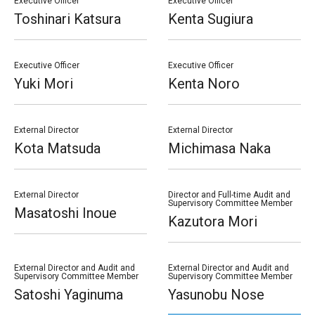
Executive Officer
Executive Officer
Toshinari Katsura
Kenta Sugiura
Executive Officer
Executive Officer
Yuki Mori
Kenta Noro
External Director
External Director
Kota Matsuda
Michimasa Naka
External Director
Director and Full-time Audit and
Supervisory Committee Member
Masatoshi Inoue
Kazutora Mori
External Director and Audit and
External Director and Audit and
Supervisory Committee Member
Supervisory Committee Member
Satoshi Yaginuma
Yasunobu Nose