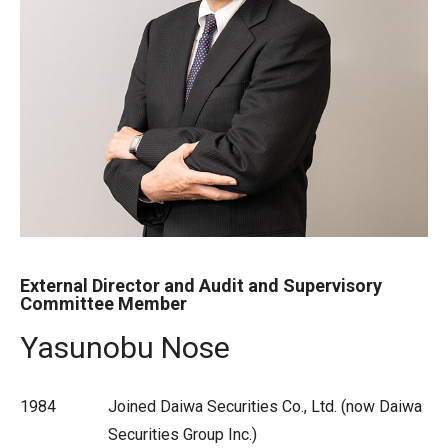
External Director and Audit and Supervisory
Committee Member
Yasunobu Nose
1984
Joined Daiwa Securities Co., Ltd. (now Daiwa
Securities Group Inc.)