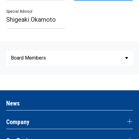
Special Advisor
Shigeaki Okamoto
News
Company