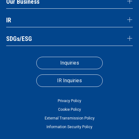
Our Business
IR
SDGs/ESG
Inquiries
IR Inquiries
Privacy Policy
Cookie Policy
External Transmission Policy
Information Security Policy