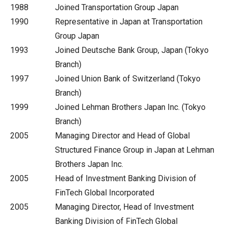
1988
Joined Transportation Group Japan
1990
Representative in Japan at Transportation
Group Japan
1993
Joined Deutsche Bank Group, Japan (Tokyo
Branch)
1997
Joined Union Bank of Switzerland (Tokyo
Branch)
1999
Joined Lehman Brothers Japan Inc. (Tokyo
Branch)
2005
Managing Director and Head of Global
Structured Finance Group in Japan at Lehman
Brothers Japan Inc.
2005
Head of Investment Banking Division of
FinTech Global Incorporated
2005
Managing Director, Head of Investment
Banking Division of FinTech Global