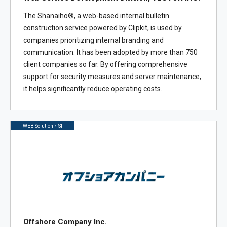
The Shanaiho®, a web-based internal bulletin
construction service powered by Clipkit, is used by
companies prioritizing internal branding and
communication. It has been adopted by more than 750
client companies so far. By offering comprehensive
support for security measures and server maintenance,
it helps significantly reduce operating costs.
WEB Solution・SI
Offshore Company Inc.