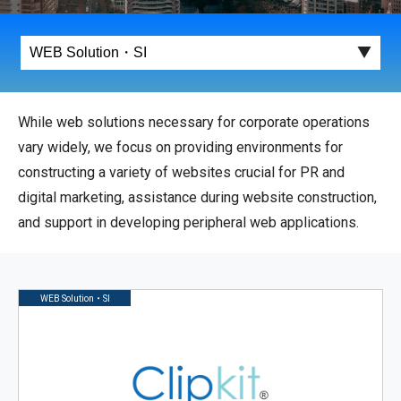
While web solutions necessary for corporate operations
vary widely, we focus on providing environments for
constructing a variety of websites crucial for PR and
digital marketing, assistance during website construction,
and support in developing peripheral web applications.
WEB Solution・SI