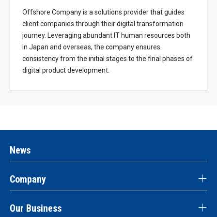
Offshore Company is a solutions provider that guides
client companies through their digital transformation
journey. Leveraging abundant IT human resources both
in Japan and overseas, the company ensures
consistency from the initial stages to the final phases of
digital product development.
News
Company
Our Business