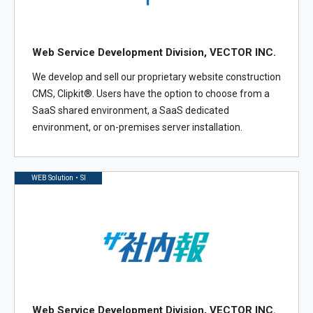
Web Service Development Division, VECTOR INC.
We develop and sell our proprietary website construction
CMS, Clipkit®. Users have the option to choose from a
SaaS shared environment, a SaaS dedicated
environment, or on-premises server installation.
WEB Solution・SI
Web Service Development Division, VECTOR INC.