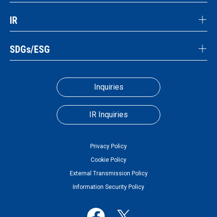
IR
SDGs/ESG
Inquiries
IR Inquiries
Privacy Policy
Cookie Policy
External Transmission Policy
Information Security Policy