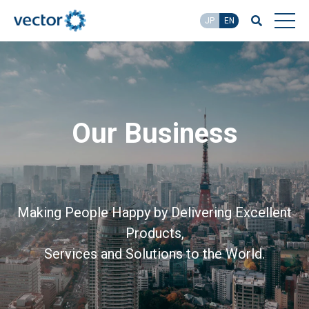
JP
EN
Our Business
Making People Happy by Delivering Excellent
Products,
Services and Solutions to the World.